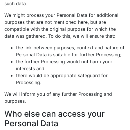
such data.
We might process your Personal Data for additional
purposes that are not mentioned here, but are
compatible with the original purpose for which the
data was gathered. To do this, we will ensure that:
the link between purposes, context and nature of
Personal Data is suitable for further Processing;
the further Processing would not harm your
interests and
there would be appropriate safeguard for
Processing.
We will inform you of any further Processing and
purposes.
Who else can access your
Personal Data