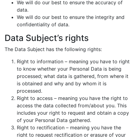
We will do our best to ensure the accuracy of
data.
We will do our best to ensure the integrity and
confidentiality of data.
Data Subject’s rights
The Data Subject has the following rights:
Right to information – meaning you have to right
to know whether your Personal Data is being
processed; what data is gathered, from where it
is obtained and why and by whom it is
processed.
Right to access – meaning you have the right to
access the data collected from/about you. This
includes your right to request and obtain a copy
of your Personal Data gathered.
Right to rectification – meaning you have the
right to request rectification or erasure of your