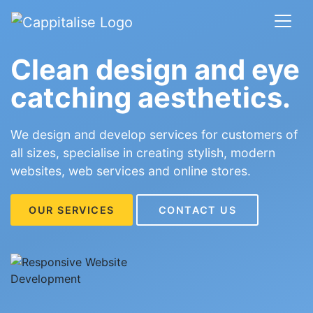
Clean design and eye
catching aesthetics.
We design and develop services for customers of
all sizes, specialise in creating stylish, modern
websites, web services and online stores.
OUR SERVICES
CONTACT US