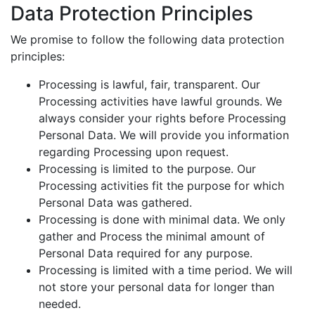
Data Protection Principles
We promise to follow the following data protection
principles:
Processing is lawful, fair, transparent. Our
Processing activities have lawful grounds. We
always consider your rights before Processing
Personal Data. We will provide you information
regarding Processing upon request.
Processing is limited to the purpose. Our
Processing activities fit the purpose for which
Personal Data was gathered.
Processing is done with minimal data. We only
gather and Process the minimal amount of
Personal Data required for any purpose.
Processing is limited with a time period. We will
not store your personal data for longer than
needed.