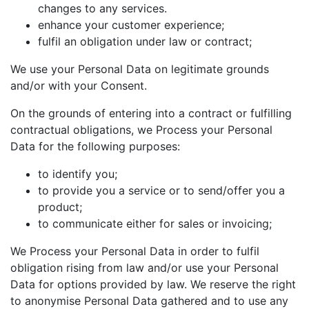
changes to any services.
enhance your customer experience;
fulfil an obligation under law or contract;
We use your Personal Data on legitimate grounds
and/or with your Consent.
On the grounds of entering into a contract or fulfilling
contractual obligations, we Process your Personal
Data for the following purposes:
to identify you;
to provide you a service or to send/offer you a
product;
to communicate either for sales or invoicing;
We Process your Personal Data in order to fulfil
obligation rising from law and/or use your Personal
Data for options provided by law. We reserve the right
to anonymise Personal Data gathered and to use any