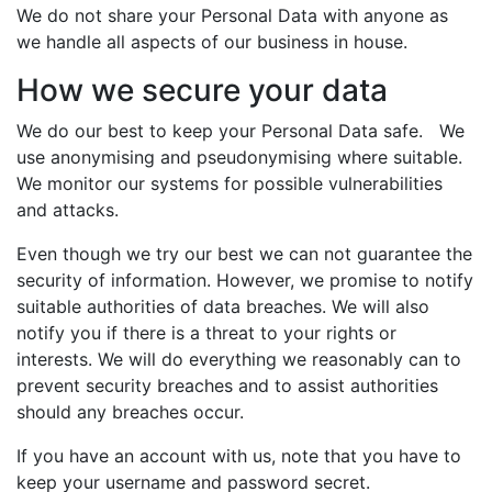
We do not share your Personal Data with anyone as
we handle all aspects of our business in house.
How we secure your data
We do our best to keep your Personal Data safe. We
use anonymising and pseudonymising where suitable.
We monitor our systems for possible vulnerabilities
and attacks.
Even though we try our best we can not guarantee the
security of information. However, we promise to notify
suitable authorities of data breaches. We will also
notify you if there is a threat to your rights or
interests. We will do everything we reasonably can to
prevent security breaches and to assist authorities
should any breaches occur.
If you have an account with us, note that you have to
keep your username and password secret.