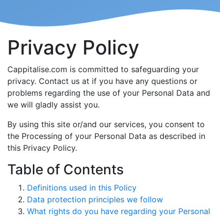
Privacy Policy
Cappitalise.com is committed to safeguarding your
privacy. Contact us at if you have any questions or
problems regarding the use of your Personal Data and
we will gladly assist you.
By using this site or/and our services, you consent to
the Processing of your Personal Data as described in
this Privacy Policy.
Table of Contents
Definitions used in this Policy
Data protection principles we follow
What rights do you have regarding your Personal