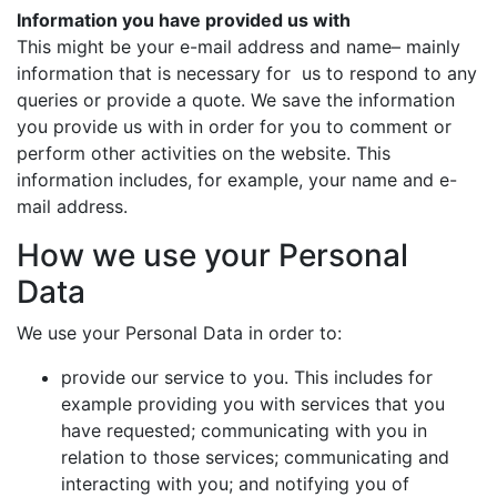
Information you have provided us with
This might be your e-mail address and name– mainly
information that is necessary for us to respond to any
queries or provide a quote. We save the information
you provide us with in order for you to comment or
perform other activities on the website. This
information includes, for example, your name and e-
mail address.
How we use your Personal
Data
We use your Personal Data in order to:
provide our service to you. This includes for
example providing you with services that you
have requested; communicating with you in
relation to those services; communicating and
interacting with you; and notifying you of