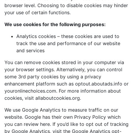
browser level. Choosing to disable cookies may hinder
your use of certain functions.
We use cookies for the following purposes:
Analytics cookies – these cookies are used to
track the use and performance of our website
and services
You can remove cookies stored in your computer via
your browser settings. Alternatively, you can control
some 3rd party cookies by using a privacy
enhancement platform such as
optout.aboutads.info
or
youronlinechoices.com
. For more information about
cookies, visit
allaboutcookies.org
.
We use Google Analytics to measure traffic on our
website. Google has their own Privacy Policy which
you can review
here
. If you’d like to opt out of tracking
by Google Analytics, visit the
Google Analytics opt-