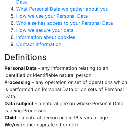
Data
What Personal Data we gather about you
How we use your Personal Data
Who else has access to your Personal Data
How we secure your data
Information about cookies
Contact information
Definitions
Personal Data
– any information relating to an
identified or identifiable natural person.
Processing
– any operation or set of operations which
is performed on Personal Data or on sets of Personal
Data.
Data subject
– a natural person whose Personal Data
is being Processed.
Child
– a natural person under 16 years of age.
We/us
(either capitalized or not) –