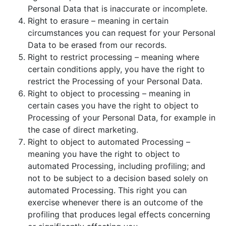
Personal Data that is inaccurate or incomplete.
Right to erasure – meaning in certain
circumstances you can request for your Personal
Data to be erased from our records.
Right to restrict processing – meaning where
certain conditions apply, you have the right to
restrict the Processing of your Personal Data.
Right to object to processing – meaning in
certain cases you have the right to object to
Processing of your Personal Data, for example in
the case of direct marketing.
Right to object to automated Processing –
meaning you have the right to object to
automated Processing, including profiling; and
not to be subject to a decision based solely on
automated Processing. This right you can
exercise whenever there is an outcome of the
profiling that produces legal effects concerning