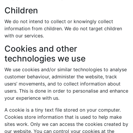
Children
We do not intend to collect or knowingly collect
information from children. We do not target children
with our services.
Cookies and other
technologies we use
We use cookies and/or similar technologies to analyse
customer behaviour, administer the website, track
users’ movements, and to collect information about
users. This is done in order to personalise and enhance
your experience with us.
A cookie is a tiny text file stored on your computer.
Cookies store information that is used to help make
sites work. Only we can access the cookies created by
our website. You can control your cookies at the