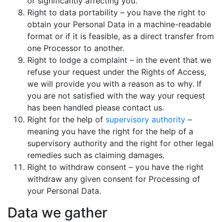
or significantly affecting you.
Right to data portability – you have the right to
obtain your Personal Data in a machine-readable
format or if it is feasible, as a direct transfer from
one Processor to another.
Right to lodge a complaint – in the event that we
refuse your request under the Rights of Access,
we will provide you with a reason as to why. If
you are not satisfied with the way your request
has been handled please contact us.
Right for the help of
supervisory authority
–
meaning you have the right for the help of a
supervisory authority and the right for other legal
remedies such as claiming damages.
Right to withdraw consent – you have the right
withdraw any given consent for Processing of
your Personal Data.
Data we gather